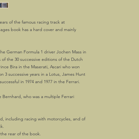
years of the famous racing track at
pages book has a hard cover and mainly
 the German Formula 1 driver Jochen Mass in
of the 30 successive editions of the Dutch
rince Bira in the Maserati, Ascari who won
won 3 successive years in a Lotus, James Hunt
uccessful in 1974 and 1977 in the Ferrari.
e Bernhard, who was a multiple Ferrari
ed, including racing with motorcycles, and of
ck.
the rear of the book.