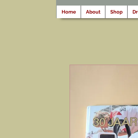
Home
About
Shop
D