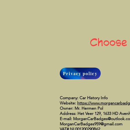
Choose
Privacy policy
Company: Car History Info
Website:
https://www.morgancarbad
Owner: Mr. Hermen Pol
Address: Het Veer 129, 1633 HD Aven
E-mail:
MorganCarBadges@outlook.c
MorganCarBadges959@gmail.com
VAT# NL001200290B62