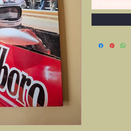
In den Warenkor