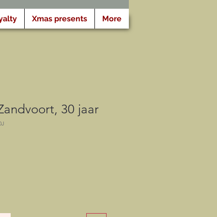
yalty
Xmas presents
More
 Zandvoort, 30 jaar
0J
eis