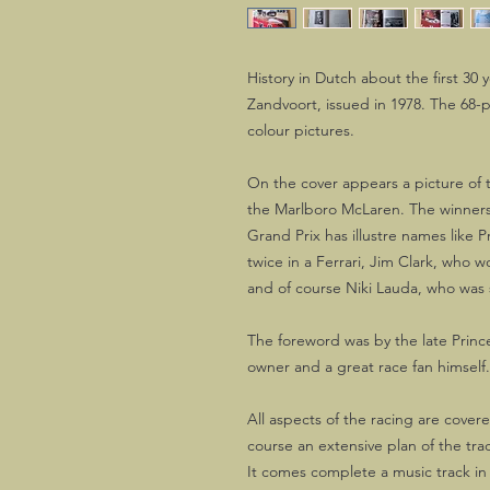
History in Dutch about the first 30 
Zandvoort, issued in 1978. The 68-
colour pictures.
On the cover appears a picture of
the Marlboro McLaren. The winners 
Grand Prix has illustre names like P
twice in a Ferrari, Jim Clark, who 
and of course Niki Lauda, who was s
The foreword was by the late Princ
owner and a great race fan himself.
All aspects of the racing are cover
course an extensive plan of the tra
It comes complete a music track in 