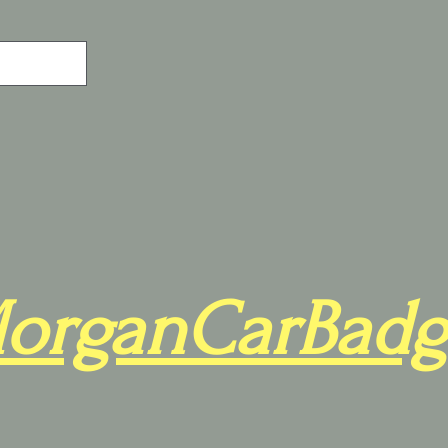
organCarBadg