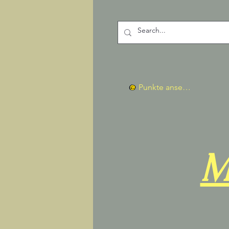
Punkte ansehen
M