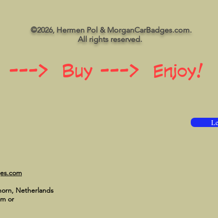
©2026, Hermen Pol & MorganCarBadges.com.
All rights reserved.
 ---> Buy ---> Enjoy!
Le
ges.com
horn, Netherlands
om
or