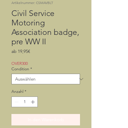
Artikelnummer: CSMAVBLT
Civil Service
Motoring
Association badge,
pre WW II
Sale-
ab
19,95€
Preis
OVER300
Condition
*
Anzahl
*
In den Warenkorb