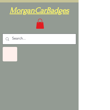
MorganCarBadges