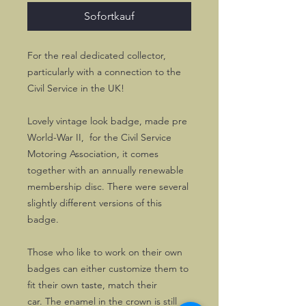
Sofortkauf
For the real dedicated collector,
particularly with a connection to the
Civil Service in the UK!
Lovely vintage look badge, made pre
World-War II, for the Civil Service
Motoring Association, it comes
together with an annually renewable
membership disc. There were several
slightly different versions of this
badge.
Those who like to work on their own
badges can either customize them to
fit their own taste, match their
car. The enamel in the crown is still