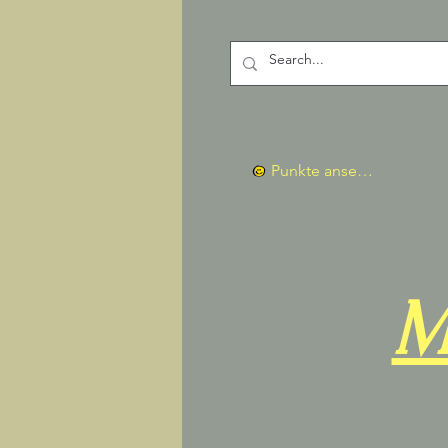
Punkte ansehen
M