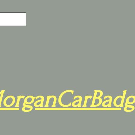
organCarBadg