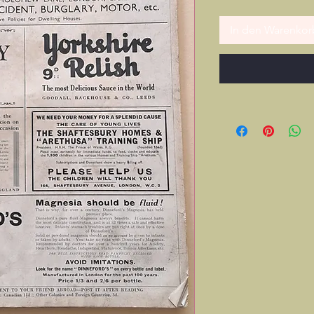
In den Warenkor