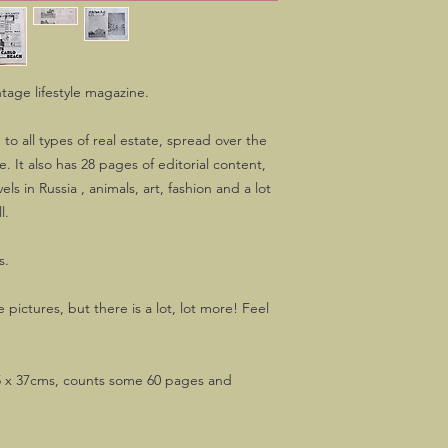
ntage lifestyle magazine.
 to all types of real estate, spread over the
e. It also has 28 pages of editorial content,
els in Russia , animals, art, fashion and a lot
l.
s.
 pictures, but there is a lot, lot more! Feel
 x 37cms, counts some 60 pages and