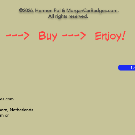
©2026, Hermen Pol & MorganCarBadges.com.
All rights reserved.
 ---> Buy ---> Enjoy!
Le
ges.com
horn, Netherlands
om
or