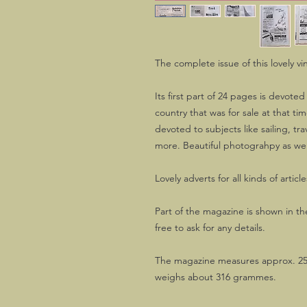
The complete issue of this lovely vi
Its first part of 24 pages is devoted
country that was for sale at that tim
devoted to subjects like sailing, trav
more. Beautiful photograhpy as wel
Lovely adverts for all kinds of article
Part of the magazine is shown in the
free to ask for any details.
The magazine measures approx. 25
weighs about 316 grammes.