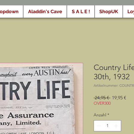
ropdown
Aladdin's Cave
S A L E !
ShopUK
Lo
Country Life
30th, 1932
Artikelnummer: COUNTR
Standardpr
Sal
 24,95 € 
19,95 €
Pre
OVER300
Anzahl
*