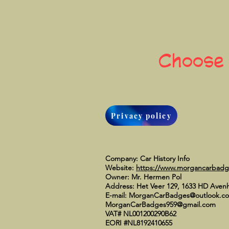
Choose
Privacy policy
Company: Car History Info
Website:
https://www.morgancarbad
Owner: Mr. Hermen Pol
Address: Het Veer 129, 1633 HD Aven
E-mail:
MorganCarBadges@outlook.c
MorganCarBadges959@gmail.com
VAT# NL001200290B62
EORI #NL8192410655