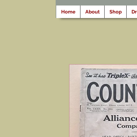
Home
About
Shop
D