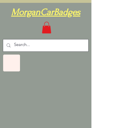
MorganCarBadges