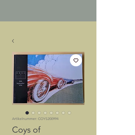
Artikelnummer: COYS200994
Coys of