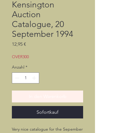
Kensington
Auction
Catalogue, 20
September 1994
Preis
12,95 €
OVER300
Anzahl
*
In den Warenkorb
Sofortkauf
Very nice catalogue for the Sepember