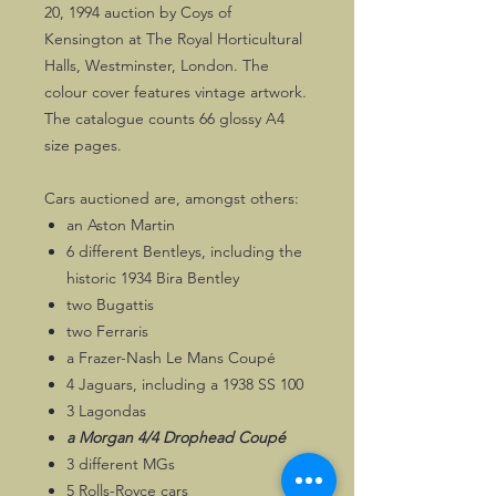
20, 1994 auction by Coys of
Kensington at The Royal Horticultural
Halls, Westminster, London. The
colour cover features vintage artwork.
The catalogue counts 66 glossy A4
size pages.
Cars auctioned are, amongst others:
an Aston Martin
6 different Bentleys, including the
historic 1934 Bira Bentley
two Bugattis
two Ferraris
a Frazer-Nash Le Mans Coupé
4 Jaguars, including a 1938 SS 100
3 Lagondas
a Morgan 4/4 Drophead Coupé
3 different MGs
5 Rolls-Royce cars