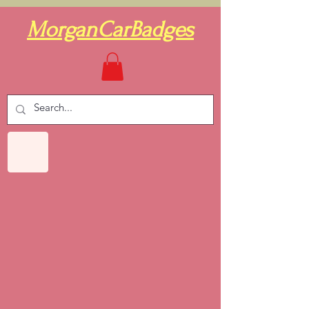
MorganCarBadges