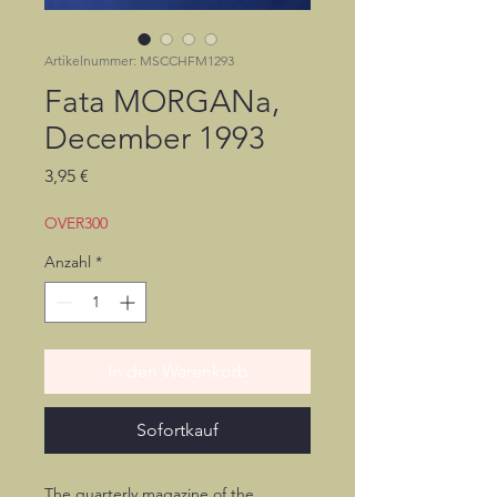
Artikelnummer: MSCCHFM1293
Fata MORGANa,
December 1993
Preis
3,95 €
OVER300
Anzahl
*
In den Warenkorb
Sofortkauf
The quarterly magazine of the