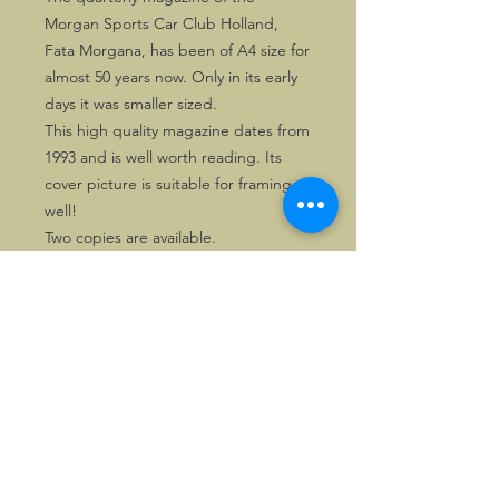
Morgan Sports Car Club Holland,
Fata Morgana, has been of A4 size for
almost 50 years now. Only in its early
days it was smaller sized.
This high quality magazine dates from
1993 and is well worth reading. Its
cover picture is suitable for framing as
well!
Two copies are available.
©2026, Hermen Pol &
MorganCarBadges.com.
All rights reserved.
Choose ---> Buy --->