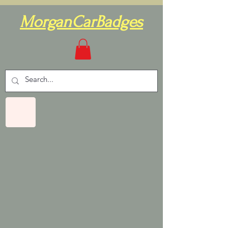
MorganCarBadges