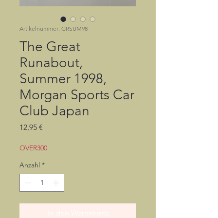
Artikelnummer: GRSUM98
The Great
Runabout,
Summer 1998,
Morgan Sports Car
Club Japan
Preis
12,95 €
OVER300
Anzahl
*
In den Warenkorb