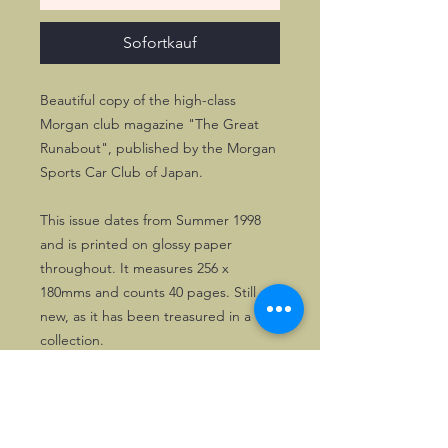
Sofortkauf
Beautiful copy of the high-class
Morgan club magazine "The Great
Runabout", published by the Morgan
Sports Car Club of Japan.
This issue dates from Summer 1998
and is printed on glossy paper
throughout. It measures 256 x
180mms and counts 40 pages. Still as
new, as it has been treasured in a
collection.
One copy only!