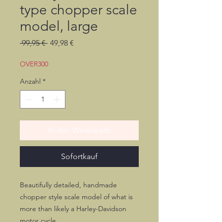
type chopper scale
model, large
Standardpreis
Sale-
 99,95 € 
49,98 €
Preis
OVER300
Anzahl
*
In den Warenkorb
Sofortkauf
Beautifully detailed, handmade
chopper style scale model of what is
more than likely a Harley-Davidson
motor cycle.