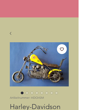
Artikelnummer: HDCHSM
Harley-Davidson