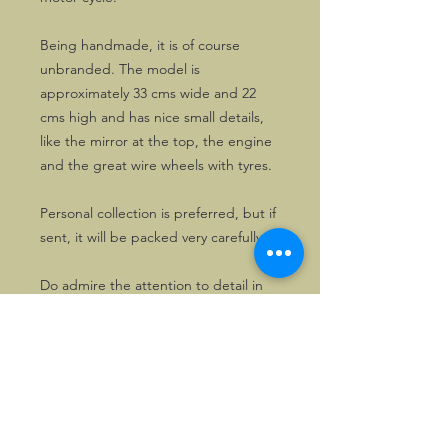
Being handmade, it is of course
unbranded. The model is
approximately 33 cms wide and 22
cms high and has nice small details,
like the mirror at the top, the engine
and the great wire wheels with tyres.
Personal collection is preferred, but if
sent, it will be packed very carefully.
Do admire the attention to detail in
the different pictures!