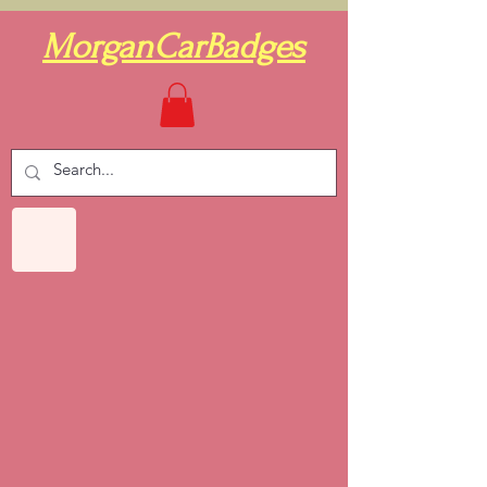
MorganCarBadges