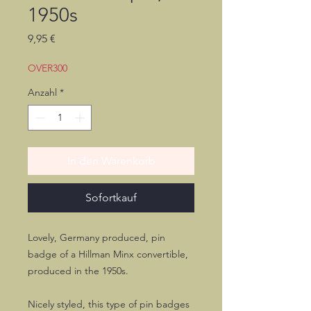
1950s
Preis
9,95 €
OVER300
Anzahl
*
In den Warenkorb
Sofortkauf
Lovely, Germany produced, pin
badge of a Hillman Minx convertible,
produced in the 1950s.
Nicely styled, this type of pin badges