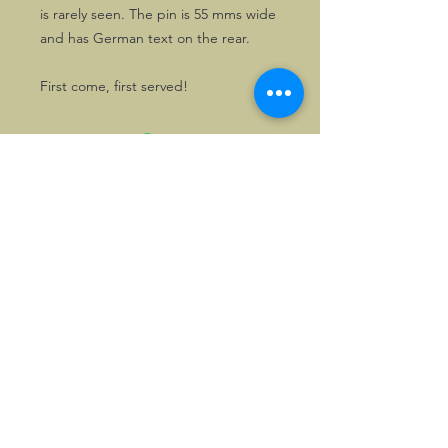
is rarely seen. The pin is 55 mms wide
and has German text on the rear.
First come, first served!
©2026, Hermen Pol &
MorganCarBadges.com.
All rights reserved.
Choose ---> Buy --->
Enjoy!
Privacy policy
Legal Notice/Terms & Conditions