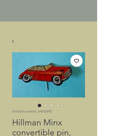
Artikelnummer: MINXPB
Hillman Minx
convertible pin,