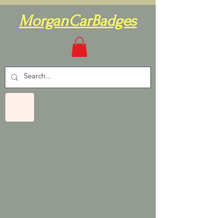
MorganCarBadges