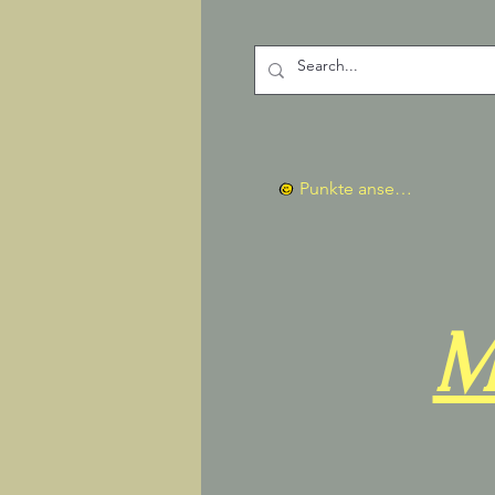
Punkte ansehen
M