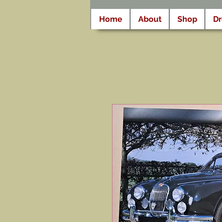
Home
About
Shop
D