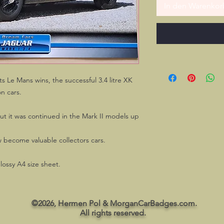
In den Warenkor
s Le Mans wins, the successful 3.4 litre XK
on cars.
ut it was continued in the Mark II models up
 become valuable collectors cars.
glossy A4 size sheet.
©2026, Hermen Pol & MorganCarBadges.com.
All rights reserved.