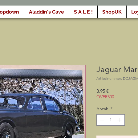
ropdown
Aladdin's Cave
S A L E !
ShopUK
Lo
Jaguar Mark 
Artikelnummer: DCJAG
Preis
3,95 €
OVER300
Anzahl
*