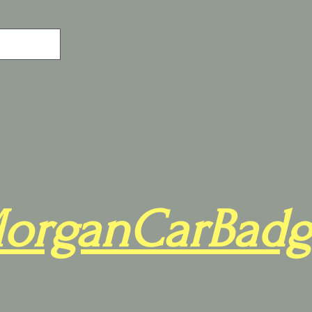
organCarBadg