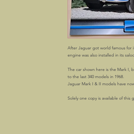
After Jaguar got world famous for it
engine was also installed in its salo
The car shown here is the Mark I, b
to the last 340 models in 1968.
Jaguar Mark I & II models have now
Solely one copy is available of this 