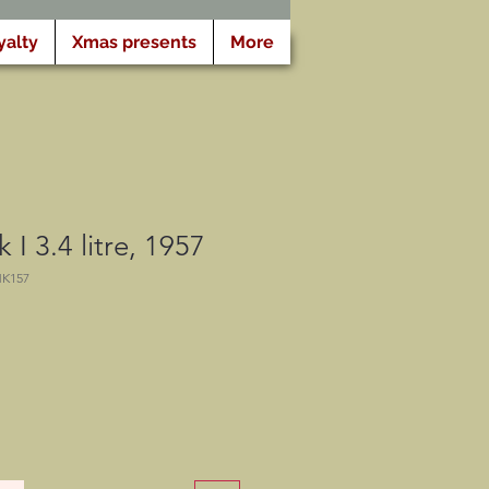
yalty
Xmas presents
More
I 3.4 litre, 1957
MK157