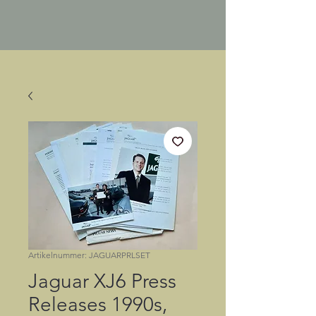
Artikelnummer: JAGUARPRLSET
Jaguar XJ6 Press
Releases 1990s,