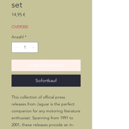
set
Preis
14,95 €
OVER300
Anzahl
*
In den Warenkorb
Sofortkauf
This collection of official press
releases from Jaguar is the perfect
companion for any motoring literature
enthusiast. Spanning from 1991 to
2001, these releases provide an in-