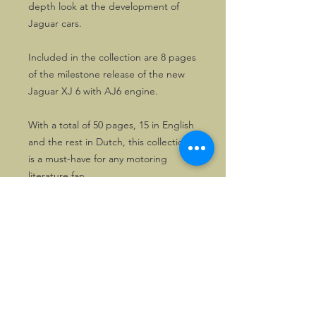
depth look at the development of
Jaguar cars.
Included in the collection are 8 pages
of the milestone release of the new
Jaguar XJ 6 with AJ6 engine.
With a total of 50 pages, 15 in English
and the rest in Dutch, this collection
is a must-have for any motoring
literature fan.
©2026, Hermen Pol &
MorganCarBadges.com.
All rights reserved.