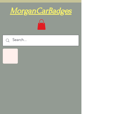
MorganCarBadges