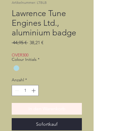
Artikelnummer: LTBLB
Lawrence Tune
Engines Ltd.,
aluminium badge
Standardpreis
Sale-
 44,95 € 
38,21 €
Preis
OVER300
Colour Initials
*
Anzahl
*
In den Warenkorb
Sofortkauf