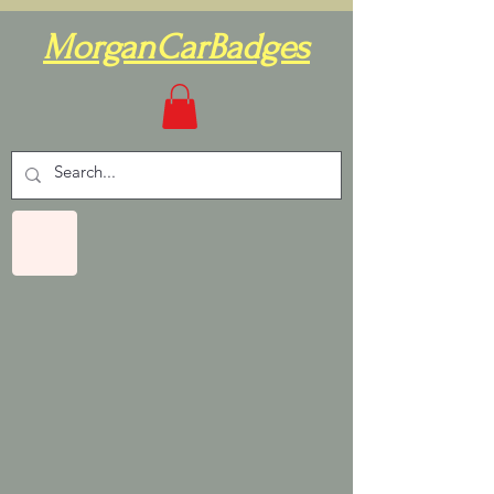
MorganCarBadges