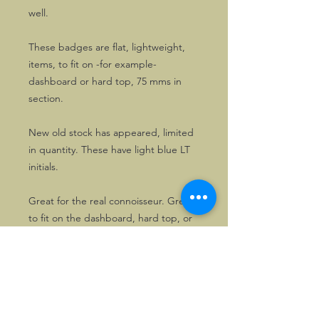
well.
These badges are flat, lightweight,
items, to fit on -for example-
dashboard or hard top, 75 mms in
section.
New old stock has appeared, limited
in quantity. These have light blue LT
initials.
Great for the real connoisseur. Great
to fit on the dashboard, hard top, or
even under the bonnet!
They are in short supply. Also
available as pins.