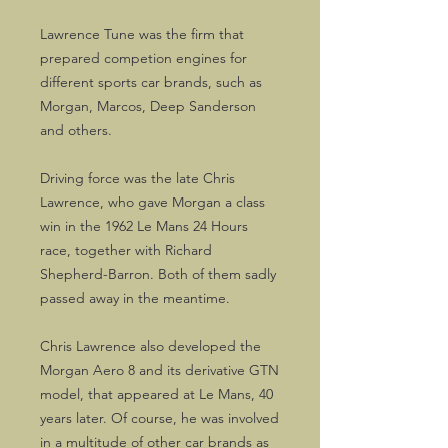
Lawrence Tune was the firm that
prepared competion engines for
different sports car brands, such as
Morgan, Marcos, Deep Sanderson
and others.
Driving force was the late Chris
Lawrence, who gave Morgan a class
win in the 1962 Le Mans 24 Hours
race, together with Richard
Shepherd-Barron. Both of them sadly
passed away in the meantime.
Chris Lawrence also developed the
Morgan Aero 8 and its derivative GTN
model, that appeared at Le Mans, 40
years later. Of course, he was involved
in a multitude of other car brands as