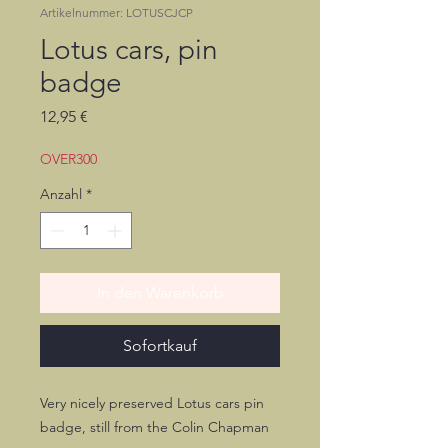
Artikelnummer: LOTUSCJCP
Lotus cars, pin
badge
Preis
12,95 €
OVER300
Anzahl
*
In den Warenkorb
Sofortkauf
Very nicely preserved Lotus cars pin
badge, still from the Colin Chapman