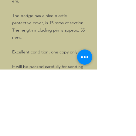
era,
The badge has a nice plastic
protective cover, is 15 mms of section.
The heigth including pin is approx. 55
mms.
Excellent condition, one copy only!
It will be packed carefully for sending.
©2026, Hermen Pol &
MorganCarBadges.com.
All rights reserved.
Choose ---> Buy --->