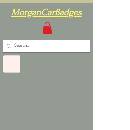
MorganCarBadges