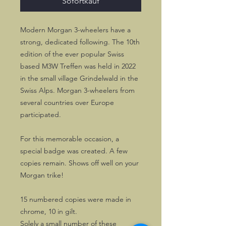
Sofortkauf
Modern Morgan 3-wheelers have a
strong, dedicated following. The 10th
edition of the ever popular Swiss
based M3W Treffen was held in 2022
in the small village Grindelwald in the
Swiss Alps. Morgan 3-wheelers from
several countries over Europe
participated.
For this memorable occasion, a
special badge was created. A few
copies remain. Shows off well on your
Morgan trike!
15 numbered copies were made in
chrome, 10 in gilt.
Solely a small number of these