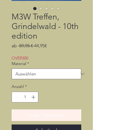
M3W Treffen,
Grindelwald - 10th
edition
Standardpreis
Sale-
ab
 59,95 € 
44,95€
Preis
OVER300
Material
*
Anzahl
*
In den Warenkorb