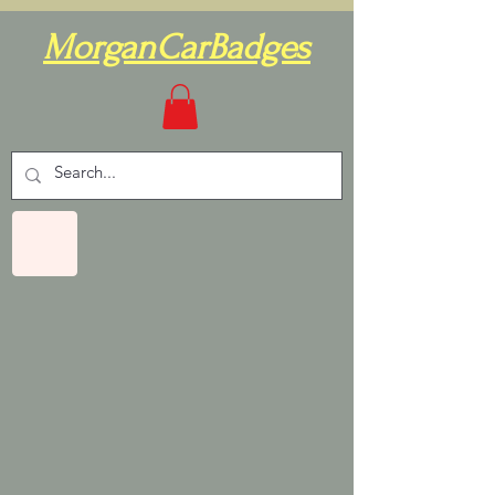
MorganCarBadges