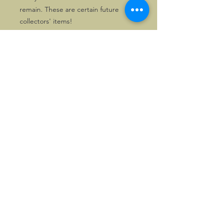
remain. These are certain future
collectors' items!
Solely two chrome copies as well as
one gilt copy are available for
despatch directly within the UK. First
come, first served!
©2026, Hermen Pol &
MorganCarBadges.com.
All rights reserved.
Choose ---> Buy --->
Enjoy!
Privacy policy