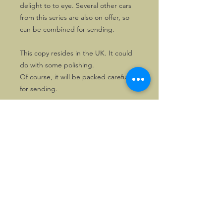
delight to to eye. Several other cars
from this series are also on offer, so
can be combined for sending.
This copy resides in the UK. It could
do with some polishing.
Of course, it will be packed carefully
for sending.
©2026, Hermen Pol &
MorganCarBadges.com.
All rights reserved.
Choose ---> Buy --->
Enjoy!