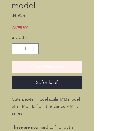
model
Preis
34,95 €
OVER300
Anzahl
*
In den Warenkorb
Sofortkauf
Cute pewter model scale 1/43 model
of an MG TD from the Danbury Mint
series.
These are now hard to find, but a