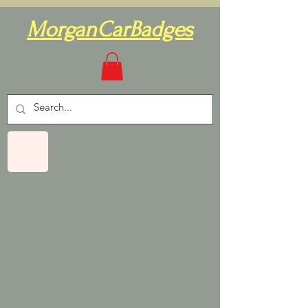
MorganCarBadges