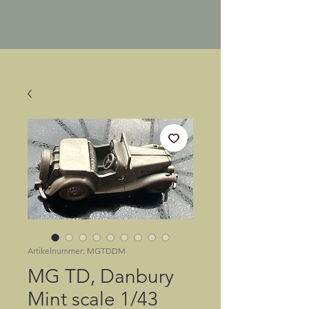
Artikelnummer: MGTDDM
MG TD, Danbury
Mint scale 1/43