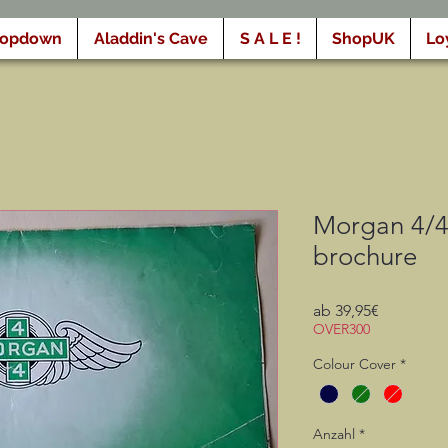
ropdown
Aladdin's Cave
S A L E !
ShopUK
Lo
Morgan 4/4 
brochure
Sale-
ab
39,95€
Preis
OVER300
Colour Cover
*
Anzahl
*