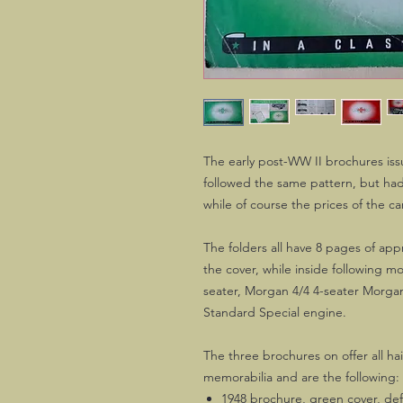
The early post-WW II brochures is
followed the same pattern, but had
while of course the prices of the car
The folders all have 8 pages of a
the cover, while inside following m
seater, Morgan 4/4 4-seater Morga
Standard Special engine.
The three brochures on offer all hai
memorabilia and are the following:
1948 brochure, green cover, defi