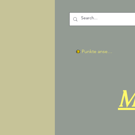
Punkte ansehen
M