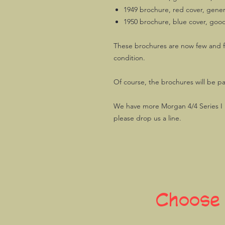
1949 brochure, red cover, genera
1950 brochure, blue cover, goo
These brochures are now few and f
condition.
Of course, the brochures will be p
We have more Morgan 4/4 Series I re
please drop us a line.
Choose