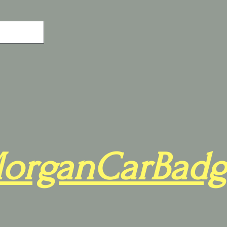
organCarBadg