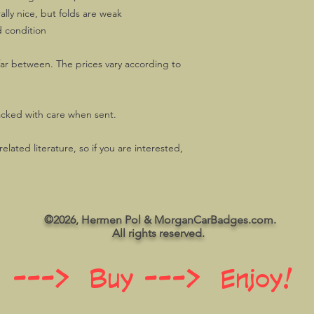
lly nice, but folds are weak
d condition
ar between. The prices vary according to
acked with care when sent.
lated literature, so if you are interested,
©2026, Hermen Pol & MorganCarBadges.com.
All rights reserved.
 ---> Buy ---> Enjoy!