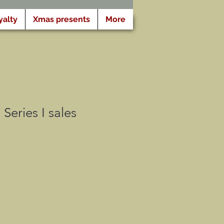
yalty
Xmas presents
More
Series I sales