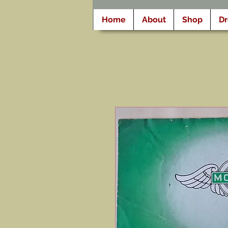
Home
About
Shop
D