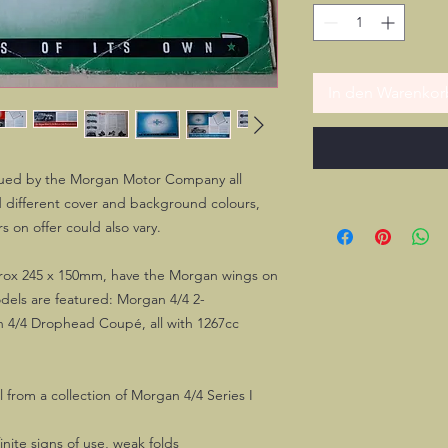
In den Warenkor
sued by the Morgan Motor Company all
 different cover and background colours,
s on offer could also vary.
pprox 245 x 150mm, have the Morgan wings on
odels are featured: Morgan 4/4 2-
n 4/4 Drophead Coupé, all with 1267cc
l from a collection of Morgan 4/4 Series I
nite signs of use, weak folds