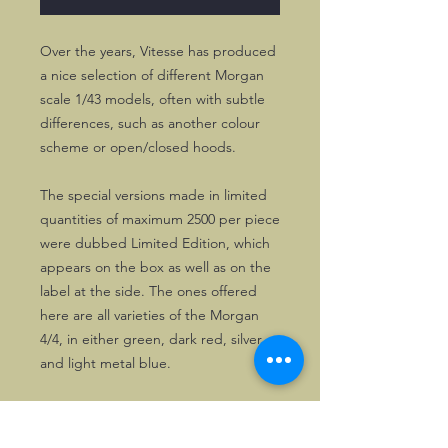
Over the years, Vitesse has produced
a nice selection of different Morgan
scale 1/43 models, often with subtle
differences, such as another colour
scheme or open/closed hoods.
The special versions made in limited
quantities of maximum 2500 per piece
were dubbed Limited Edition, which
appears on the box as well as on the
label at the side. The ones offered
here are all varieties of the Morgan
4/4, in either green, dark red, silver
and light metal blue.
Of course, all models will be packed
carefully when sent. Personal