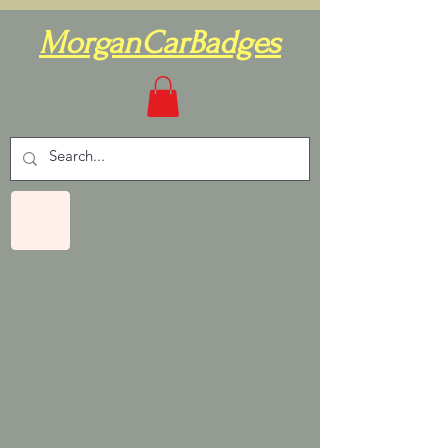
MorganCarBadges