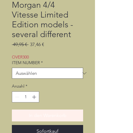
Morgan 4/4
Vitesse Limited
Edition models -
several different
Standardpreis
Sale-
 49,95 € 
37,46 €
Preis
OVER300
ITEM NUMBER
*
Anzahl
*
In den Warenkorb
Sofortkauf