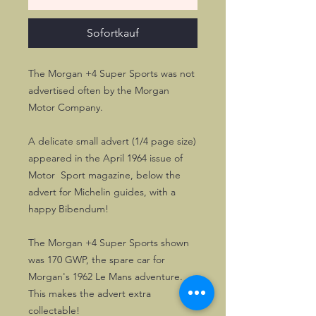
Sofortkauf
The Morgan +4 Super Sports was not
advertised often by the Morgan
Motor Company.
A delicate small advert (1/4 page size)
appeared in the April 1964 issue of
Motor Sport magazine, below the
advert for Michelin guides, with a
happy Bibendum!
The Morgan +4 Super Sports shown
was 170 GWP, the spare car for
Morgan's 1962 Le Mans adventure.
This makes the advert extra
collectable!