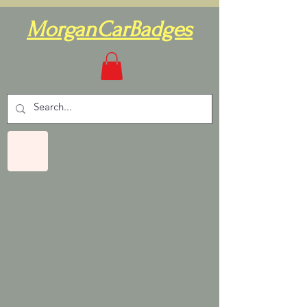
MorganCarBadges