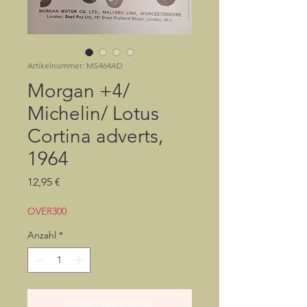
Artikelnummer: MS464AD
Morgan +4/
Michelin/ Lotus
Cortina adverts,
1964
Preis
12,95 €
OVER300
Anzahl
*
In den Warenkorb