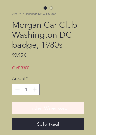
Artikelnummer: MCCDC80s
Morgan Car Club
Washington DC
badge, 1980s
Preis
99,95 €
OVER300
Anzahl
*
In den Warenkorb
Sofortkauf