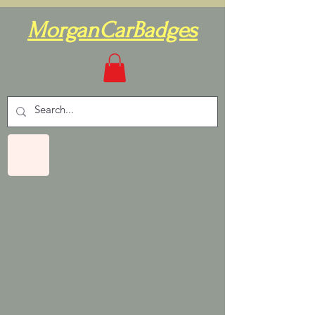
MorganCarBadges