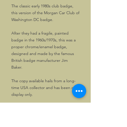
The classic early 1980s club badge,
this version of the Morgan Car Club of
Washington DC badge.
After they had a fragile, painted
badge in the 1960s/1970s, this was a
proper chrome/enamel badge,
designed and made by the famous
British badge manufacturer Jim
Baker.
The copy available hails from a long-
time USA collector and has been on
display only.
Well worth having! Nice to combine
with a copy of the club patch.