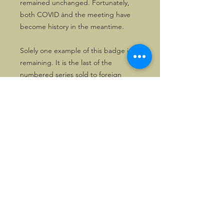
remained unchanged. Fortunately,
both COVID ànd the meeting have
become history in the meantime.
Solely one example of this badge is
remaining. It is the last of the
numbered series sold to foreign
Morganeers, #F16. It comes in its
original wrapping and therefore is
definitely unused.
First come, first served!
©2026, Hermen Pol &