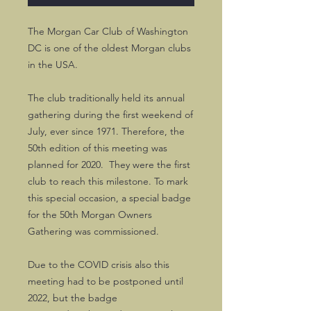
The Morgan Car Club of Washington
DC is one of the oldest Morgan clubs
in the USA.
The club traditionally held its annual
gathering during the first weekend of
July, ever since 1971. Therefore, the
50th edition of this meeting was
planned for 2020. They were the first
club to reach this milestone. To mark
this special occasion, a special badge
for the 50th Morgan Owners
Gathering was commissioned.
Due to the COVID crisis also this
meeting had to be postponed until
2022, but the badge