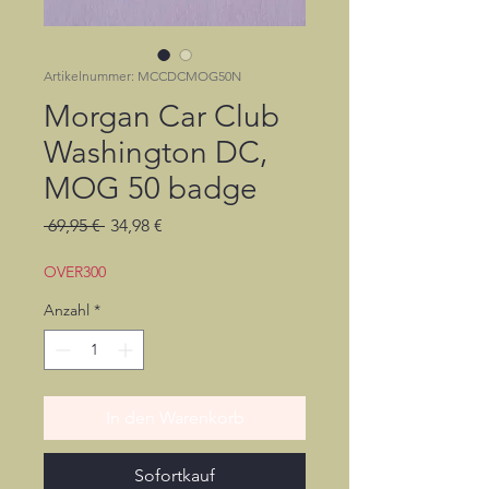
Artikelnummer: MCCDCMOG50N
Morgan Car Club
Washington DC,
MOG 50 badge
Standardpreis
Sale-
 69,95 € 
34,98 €
Preis
OVER300
Anzahl
*
In den Warenkorb
Sofortkauf