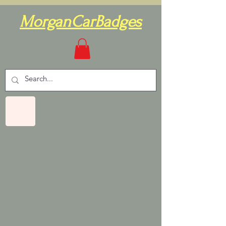
MorganCarBadges