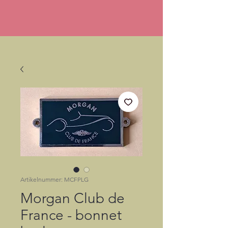
Artikelnummer: MCFPLG
Morgan Club de
France - bonnet