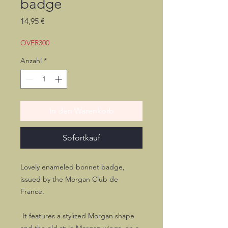
badge
Preis
14,95 €
OVER300
Anzahl
*
In den Warenkorb
Sofortkauf
Lovely enameled bonnet badge,
issued by the Morgan Club de
France.
It features a stylized Morgan shape