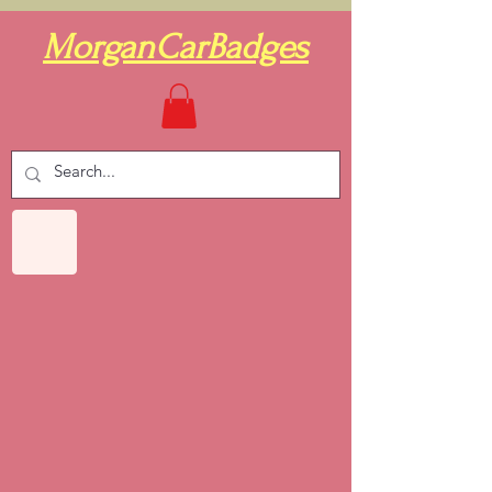
MorganCarBadges