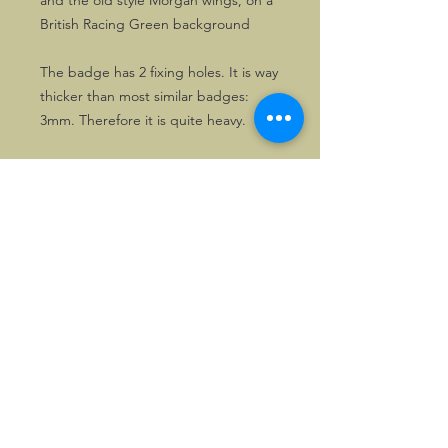
and the old style Morgan wings, on a
British Racing Green background
The badge has 2 fixing holes. It is way
thicker than most similar badges:
3mm. Therefore it is quite heavy.
©2026, Hermen Pol &
MorganCarBadges.com.
All rights reserved.
Choose ---> Buy --->
Enjoy!
Privacy policy
Legal Notice/Terms & Conditions