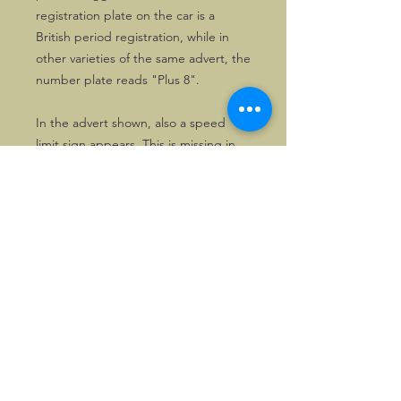
registration plate on the car is a
British period registration, while in
other varieties of the same advert, the
number plate reads "Plus 8".
In the advert shown, also a speed
limit sign appears. This is missing in
other varieties.
In any case, the advert is all about
having fun in a Morgan!
©2026, Hermen Pol &