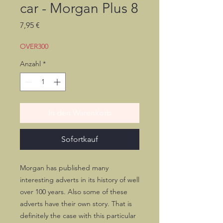
car - Morgan Plus 8
Preis
7,95 €
OVER300
Anzahl
*
In den Warenkorb
Sofortkauf
Morgan has published many
interesting adverts in its history of well
over 100 years. Also some of these
adverts have their own story. That is
definitely the case with this particular