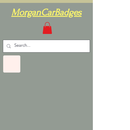
MorganCarBadges