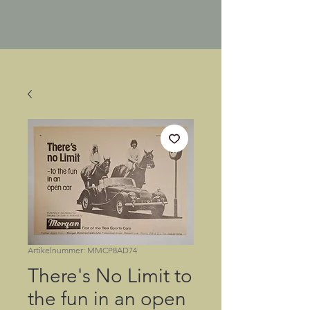
Artikelnummer: MMCP8AD74
There's No Limit to
the fun in an open