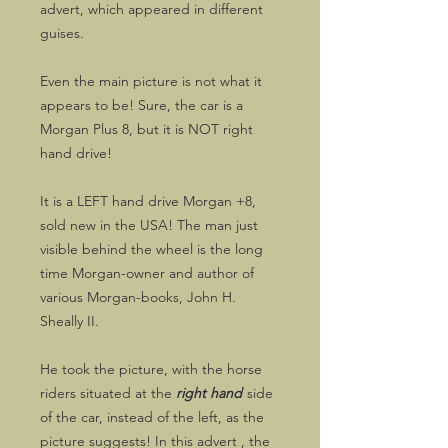
advert, which appeared in different
guises.
Even the main picture is not what it
appears to be! Sure, the car is a
Morgan Plus 8, but it is NOT right
hand drive!
It is a LEFT hand drive Morgan +8,
sold new in the USA! The man just
visible behind the wheel is the long
time Morgan-owner and author of
various Morgan-books, John H.
Sheally II.
He took the picture, with the horse
riders situated at the
right hand
side
of the car, instead of the left, as the
picture suggests! In this advert , the