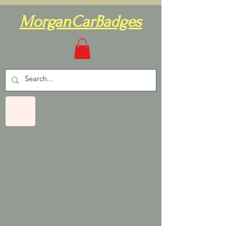
MorganCarBadges