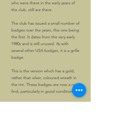
who were there in the early years of
the club, still are there.
The club has issued a small number of
badges over the years, this one being
the first. It dates from the very early
1980s and is still unused. As with
several other USA badges, it is a grille
badge.
This is the version which has a gold,
rather than silver, coloured wreath in
the rim. These badges are now a rare
find, particularly in good condition.
Grille badge
This badge is a grille badge, rather
than one for a badge bar, and comes