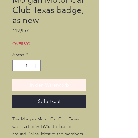
Club Texas badge,
as new
Preis
119,95 €
OVER300
Anzahl
*
In den Warenkorb
Sofortkauf
The Morgan Motor Car Club Texas
was started in 1975. It is based
around Dallas. Most of the members