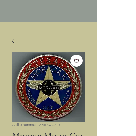
Artikelnummer: MMCCGOLD
Morgan Motor Car