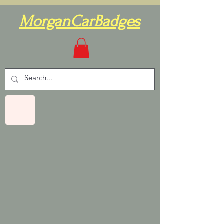
MorganCarBadges