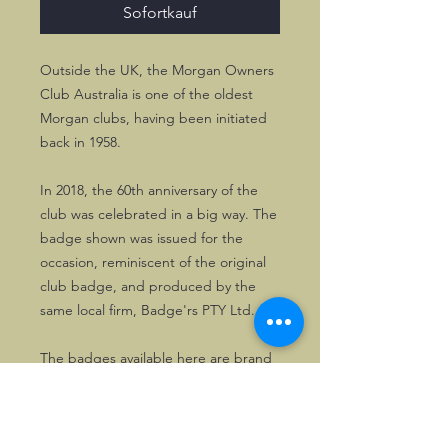
Sofortkauf
Outside the UK, the Morgan Owners
Club Australia is one of the oldest
Morgan clubs, having been initiated
back in 1958.
In 2018, the 60th anniversary of the
club was celebrated in a big way. The
badge shown was issued for the
occasion, reminiscent of the original
club badge, and produced by the
same local firm, Badge'rs PTY Ltd.
The badges available here are brand
new. They are approx. 10 cms wide
and high, so they cannot be missed!