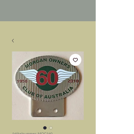
Artikelnummer: MOCA60