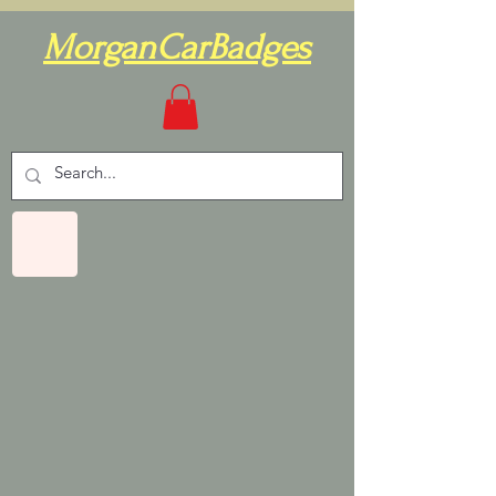
MorganCarBadges