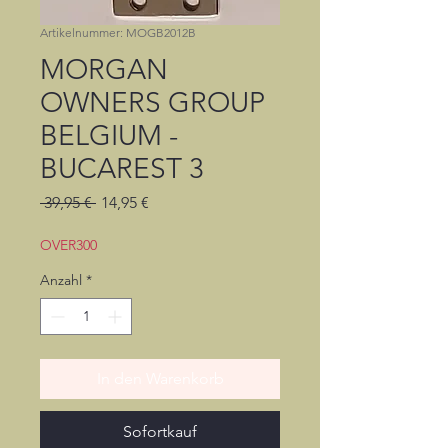
Artikelnummer: MOGB2012B
MORGAN
OWNERS GROUP
BELGIUM -
BUCAREST 3
Standardpreis
Sale-
 39,95 € 
14,95 €
Preis
OVER300
Anzahl
*
In den Warenkorb
Sofortkauf