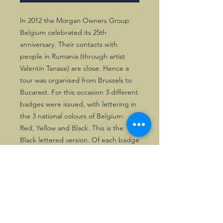
In 2012 the Morgan Owners Group 
Belgium celebrated its 25th 
anniversary. Their contacts with 
people in Rumania (through artist 
Valentin Tanase) are close. Hence a 
tour was organised from Brussels to 
Bucarest. For this occasion 3 different 
badges were issued, with lettering in 
the 3 national colours of Belgium: 
Red, Yellow and Black. This is the 
Black lettered version. Of each badge 
around 30 copies were made.
©2026, Hermen Pol &