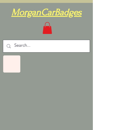
MorganCarBadges