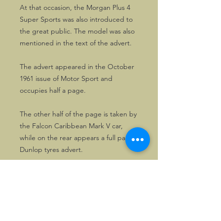
At that occasion, the Morgan Plus 4
Super Sports was also introduced to
the great public. The model was also
mentioned in the text of the advert.
The advert appeared in the October
1961 issue of Motor Sport and
occupies half a page.
The other half of the page is taken by
the Falcon Caribbean Mark V car,
while on the rear appears a full page
Dunlop tyres advert.
Excellently suited for framing.