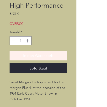
High Performance
Preis
8,95 €
OVER300
Anzahl
*
In den Warenkorb
Sofortkauf
Great Morgan Factory advert for the
Morgan Plus 4, at the occasion of the
1961 Earls Court Motor Show, in
October 1961.