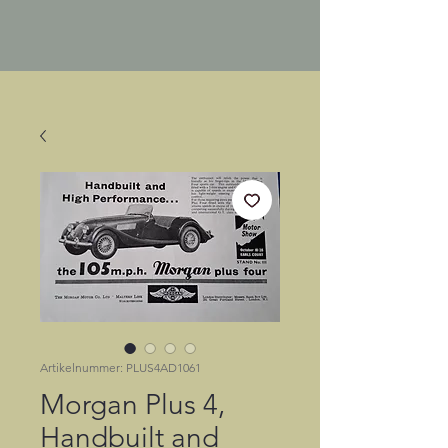
Artikelnummer: PLUS4AD1061
Morgan Plus 4,
Handbuilt and