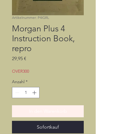
Artikelnummer: P4IGRL
Morgan Plus 4
Instruction Book,
repro
Preis
29,95 €
OVER300
Anzahl
*
In den Warenkorb
Sofortkauf