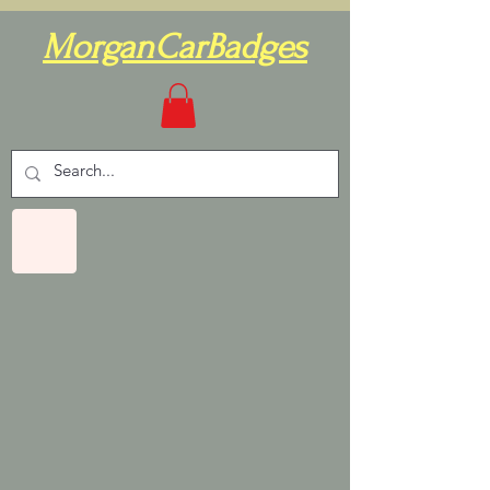
MorganCarBadges