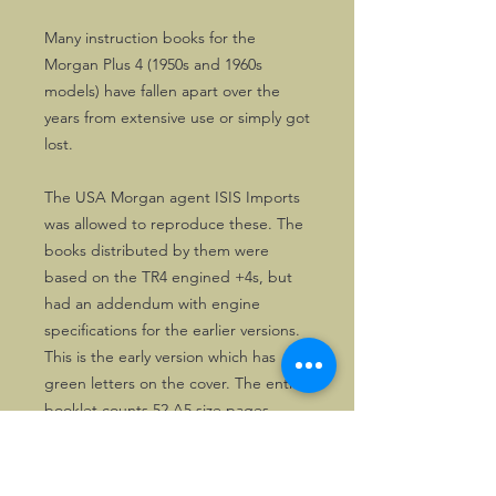
Many instruction books for the
Morgan Plus 4 (1950s and 1960s
models) have fallen apart over the
years from extensive use or simply got
lost.
The USA Morgan agent ISIS Imports
was allowed to reproduce these. The
books distributed by them were
based on the TR4 engined +4s, but
had an addendum with engine
specifications for the earlier versions.
This is the early version which has
green letters on the cover. The entire
booklet counts 52 A5 size pages.
Useful and affordable for owners of
Triumph TR engined Plus 4s.