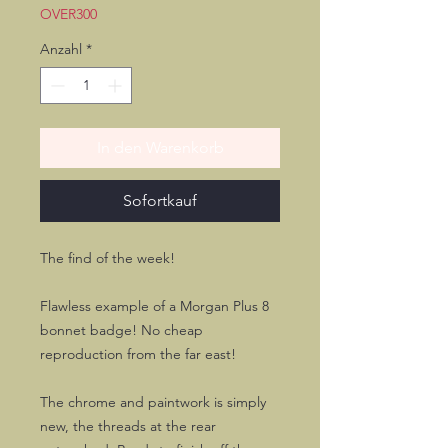
OVER300
Anzahl
*
In den Warenkorb
Sofortkauf
The find of the week!
Flawless example of a Morgan Plus 8
bonnet badge! No cheap
reproduction from the far east!
The chrome and paintwork is simply
new, the threads at the rear