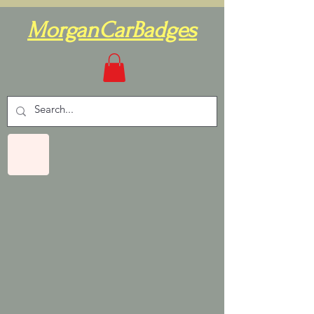
MorganCarBadges