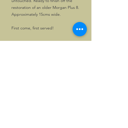
untouched. Ready to finish off the
restoration of an older Morgan Plus 8.
Approximately 15cms wide.
First come, first served!
©2026, Hermen Pol &
MorganCarBadges.com.
All rights reserved.
Choose ---> Buy --->
Enjoy!
Privacy policy
Legal Notice/Terms & Conditions