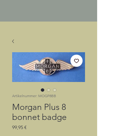
Artikelnummer: MOGP8BB
Morgan Plus 8
bonnet badge
Preis
99,95 €