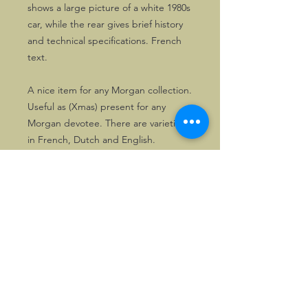
shows a large picture of a white 1980s
car, while the rear gives brief history
and technical specifications. French
text.
A nice item for any Morgan collection.
Useful as (Xmas) present for any
Morgan devotee. There are varieties
in French, Dutch and English.
©2026, Hermen Pol &
MorganCarBadges.com.
All rights reserved.
Choose ---> Buy --->
Enjoy!