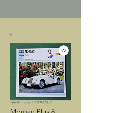
Artikelnummer: MOGP8COLLC
Morgan Plus 8