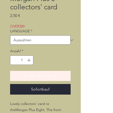
collectors' card
Preis
2,50 €
OVER300
LANGUAGE
*
Anzahl
*
In den Warenkorb
Sofortkauf
Lovely collectors' card re
theMorgan Plus Eight. The front