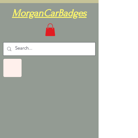
MorganCarBadges