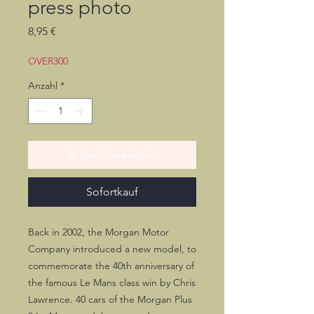
press photo
Preis
8,95 €
OVER300
Anzahl
*
In den Warenkorb
Sofortkauf
Back in 2002, the Morgan Motor
Company introduced a new model, to
commemorate the 40th anniversary of
the famous Le Mans class win by Chris
Lawrence. 40 cars of the Morgan Plus