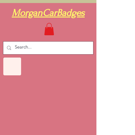
MorganCarBadges