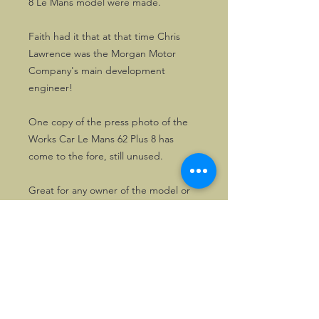
8 Le Mans model were made.
Faith had it that at that time Chris
Lawrence was the Morgan Motor
Company's main development
engineer!
One copy of the press photo of the
Works Car Le Mans 62 Plus 8 has
come to the fore, still unused.
Great for any owner of the model or
collectors of Morgan memorabilia.
©2026, Hermen Pol &