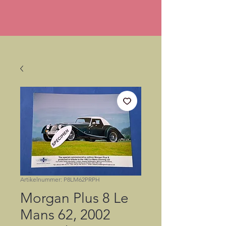
Artikelnummer: P8LM62PRPH
Morgan Plus 8 Le
Mans 62, 2002