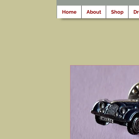
Home
About
Shop
D