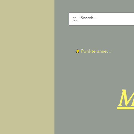
Punkte ansehen
M