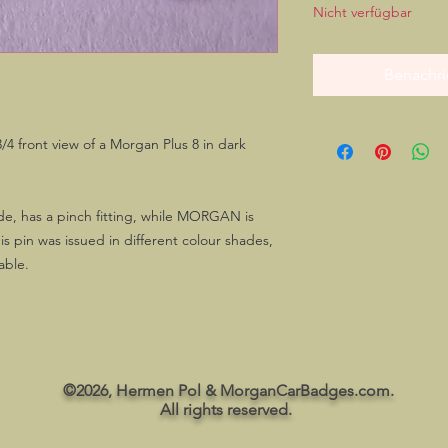
Nicht verfügbar
Benachri
/4 front view of a Morgan Plus 8 in dark
ide, has a pinch fitting, while MORGAN is
is pin was issued in different colour shades,
lable.
©2026, Hermen Pol & MorganCarBadges.com.
All rights reserved.