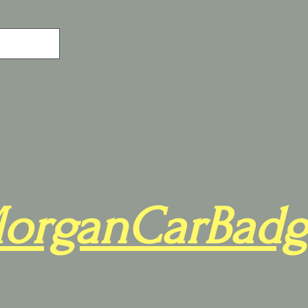
organCarBadg