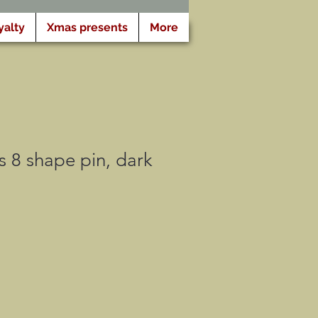
yalty
Xmas presents
More
 8 shape pin, dark