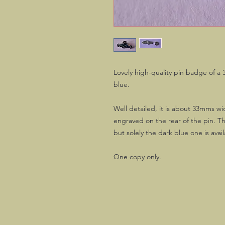
Lovely high-quality pin badge of a 3
blue.
Well detailed, it is about 33mms w
engraved on the rear of the pin. Th
but solely the dark blue one is avai
One copy only.