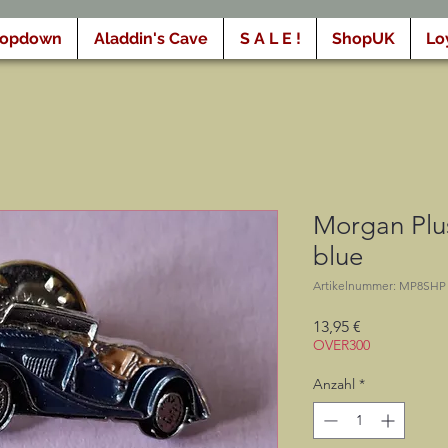
ropdown
Aladdin's Cave
S A L E !
ShopUK
Lo
Morgan Plus
blue
Artikelnummer: MP8SHP
Preis
13,95 €
OVER300
Anzahl
*