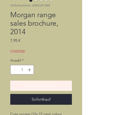
Artikelnummer: MMC2014BR
Morgan range
sales brochure,
2014
Preis
7,95 €
OVER300
Anzahl
*
In den Warenkorb
Sofortkauf
Cute square (12x 12 cms) colour