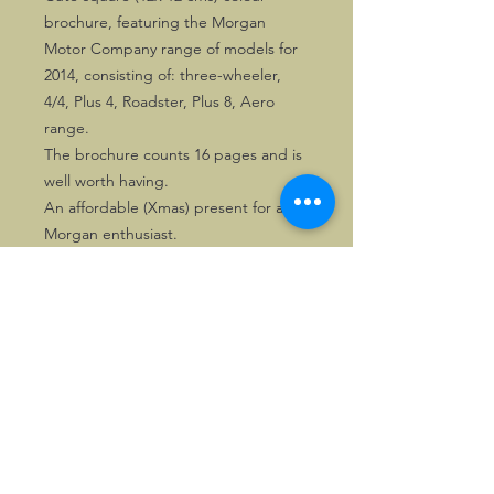
brochure, featuring the Morgan
Motor Company range of models for
2014, consisting of: three-wheeler,
4/4, Plus 4, Roadster, Plus 8, Aero
range.
The brochure counts 16 pages and is
well worth having.
An affordable (Xmas) present for any
Morgan enthusiast.
©2026, Hermen Pol &
MorganCarBadges.com.
All rights reserved.
Choose ---> Buy --->