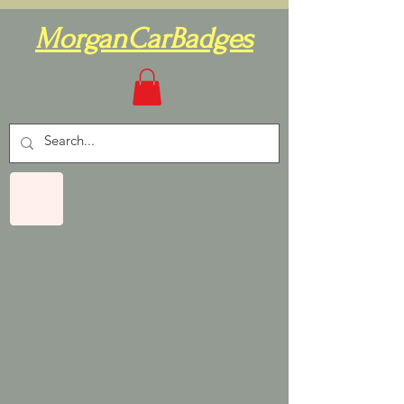
MorganCarBadges