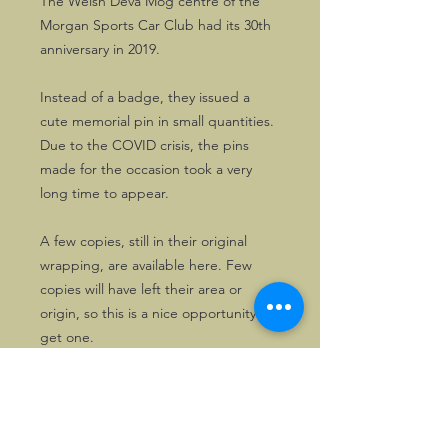
The Welsh Deva Mog centre of the
Morgan Sports Car Club had its 30th
anniversary in 2019.
Instead of a badge, they issued a
cute memorial pin in small quantities.
Due to the COVID crisis, the pins
made for the occasion took a very
long time to appear.
A few copies, still in their original
wrapping, are available here. Few
copies will have left their area or
origin, so this is a nice opportunity to
get one.