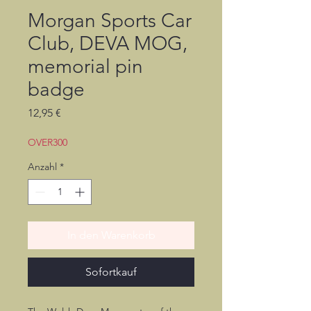
Morgan Sports Car
Club, DEVA MOG,
memorial pin
badge
Preis
12,95 €
OVER300
Anzahl
*
In den Warenkorb
Sofortkauf