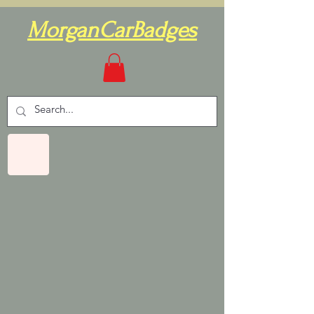
MorganCarBadges