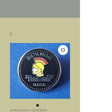
Artikelnummer: DEVA30PIN