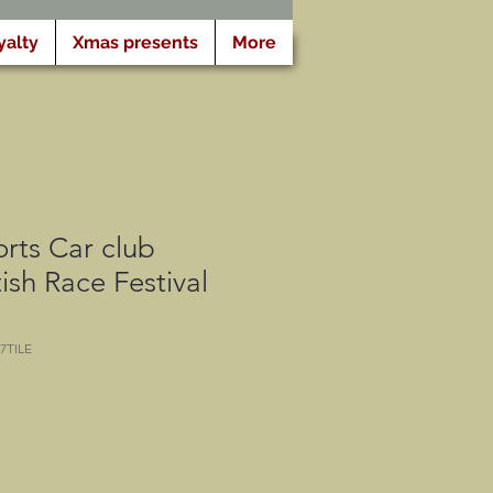
yalty
Xmas presents
More
rts Car club
ish Race Festival
7TILE
eis