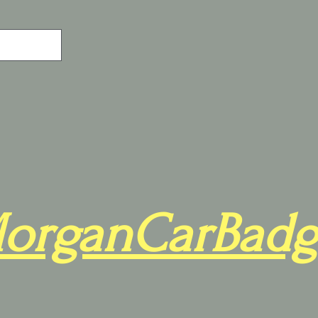
organCarBadg