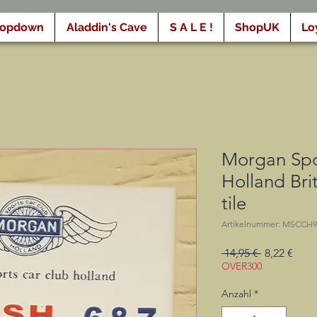
ropdown
Aladdin's Cave
S A L E !
ShopUK
Lo
Morgan Spo
Holland Brit
tile
Artikelnummer: MSCCH9
Standardpr
Sale-
 14,95 € 
8,22 €
Preis
OVER300
Anzahl
*