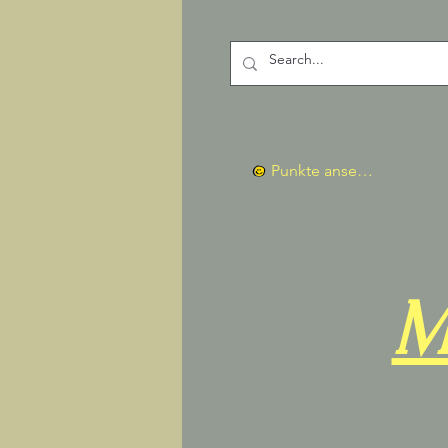
Punkte ansehen
M