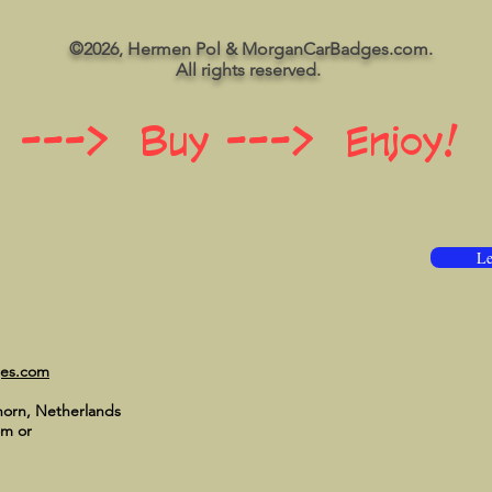
©2026, Hermen Pol & MorganCarBadges.com.
All rights reserved.
 ---> Buy ---> Enjoy!
Le
ges.com
horn, Netherlands
om
or