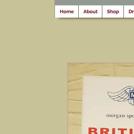
Home
About
Shop
D