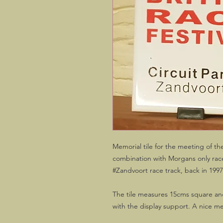
Memorial tile for the meeting of t
combination with Morgans only races
#Zandvoort race track, back in 1997
The tile measures 15cms square and
with the display support. A nice me