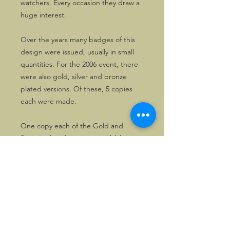
watchers. Every occasion they draw a
huge interest.
Over the years many badges of this
design were issued, usually in small
quantities. For the 2006 event, there
were also gold, silver and bronze
plated versions. Of these, 5 copies
each were made.
One copy each of the Gold and
Bronze plated ones are available.
©2026, Hermen Pol &
MorganCarBadges.com.
All rights reserved.