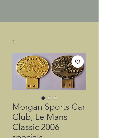
Morgan Sports Car
Club, Le Mans
Classic 2006
specials