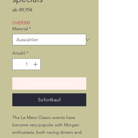
Sale-
ab
89,95€
Preis
OVER300
Material
*
Anzahl
*
In den Warenkorb
Sofortkauf
The Le Mans Classic events have
become very popular with Morgan
enthusiasts, both racing drivers and