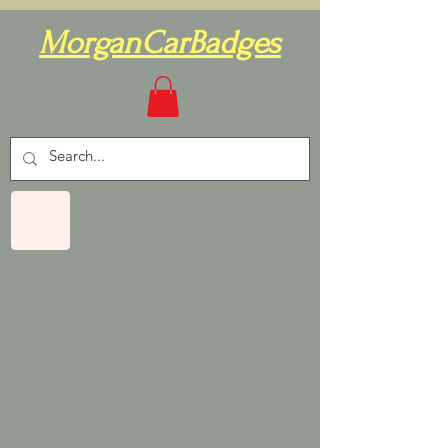
MorganCarBadges