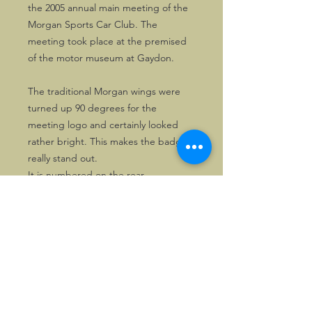
the 2005 annual main meeting of the
Morgan Sports Car Club. The
meeting took place at the premised
of the motor museum at Gaydon.
The traditional Morgan wings were
turned up 90 degrees for the
meeting logo and certainly looked
rather bright. This makes the badge
really stand out.
It is numbered on the rear.
©2026, Hermen Pol &
MorganCarBadges.com.
All rights reserved.