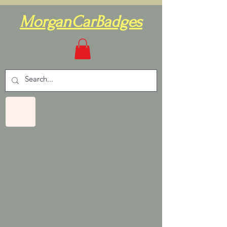
MorganCarBadges