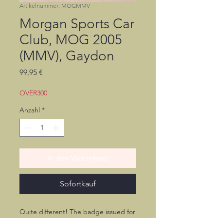
Artikelnummer: MOGMMV
Morgan Sports Car
Club, MOG 2005
(MMV), Gaydon
Preis
99,95 €
OVER300
Anzahl
*
In den Warenkorb
Sofortkauf
Quite different! The badge issued for