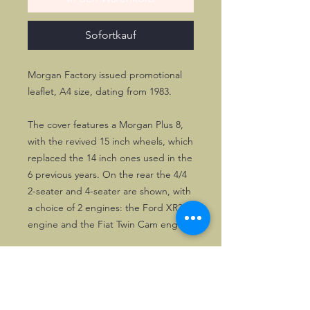
Sofortkauf
Morgan Factory issued promotional
leaflet, A4 size, dating from 1983.
The cover features a Morgan Plus 8,
with the revived 15 inch wheels, which
replaced the 14 inch ones used in the
6 previous years. On the rear the 4/4
2-seater and 4-seater are shown, with
a choice of 2 engines: the Ford XR3
engine and the Fiat Twin Cam engine.
The leaflet is mainly black & white,
with red as supporting colour.