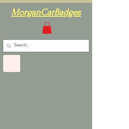
MorganCarBadges