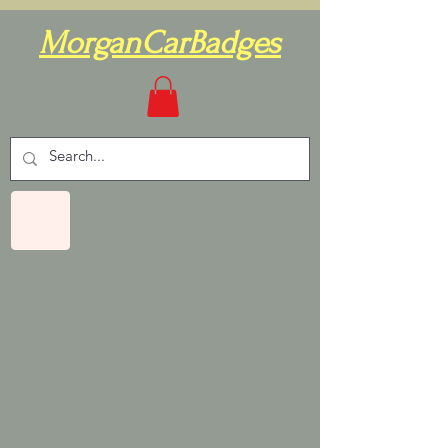
MorganCarBadges