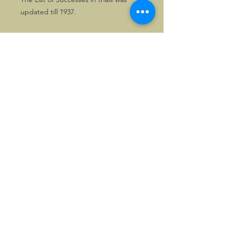
updated till 1937.
Great for any owner of these Morgan
3-wheelers and of course their
devotees.
One copy only!
©2026, Hermen Pol &
MorganCarBadges.com.
All rights reserved.
Choose ---> Buy --->
Enjoy!