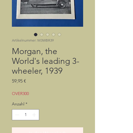
Artikelnummer: M3WBR39
Morgan, the
World's leading 3-
wheeler, 1939
Preis
59,95 €
OVER300
Anzahl
*