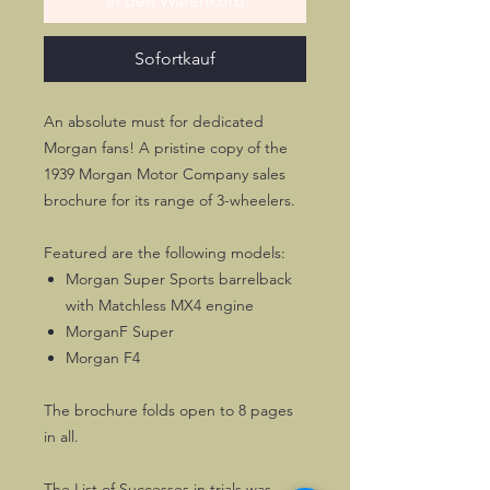
In den Warenkorb
Sofortkauf
An absolute must for dedicated
Morgan fans! A pristine copy of the
1939 Morgan Motor Company sales
brochure for its range of 3-wheelers.
Featured are the following models:
Morgan Super Sports barrelback
with Matchless MX4 engine
MorganF Super
Morgan F4
The brochure folds open to 8 pages
in all.
The List of Successes in trials was