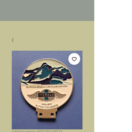
Artikelnummer: MSCCEALPIT13