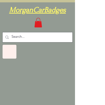
MorganCarBadges