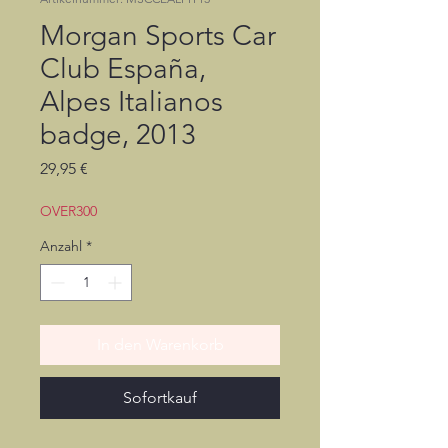
Morgan Sports Car
Club España,
Alpes Italianos
badge, 2013
Preis
29,95 €
OVER300
Anzahl
*
In den Warenkorb
Sofortkauf