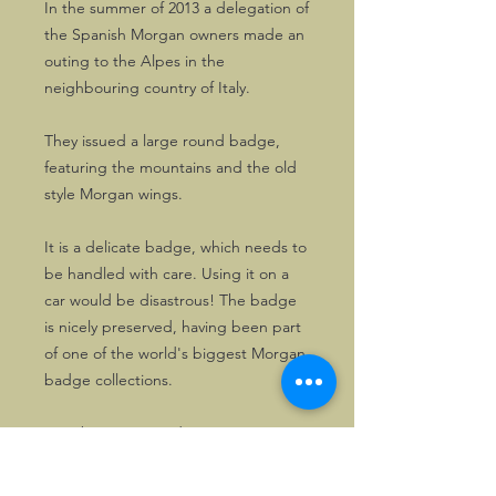
In the summer of 2013 a delegation of
the Spanish Morgan owners made an
outing to the Alpes in the
neighbouring country of Italy.
They issued a large round badge,
featuring the mountains and the old
style Morgan wings.
It is a delicate badge, which needs to
be handled with care. Using it on a
car would be disastrous! The badge
is nicely preserved, having been part
of one of the world's biggest Morgan
badge collections.
It is about 9cms wide.
Priced attractively.