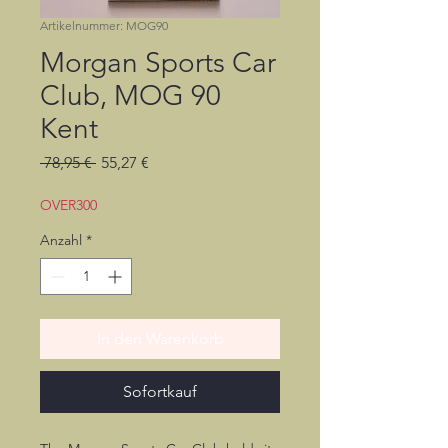
Artikelnummer: MOG90
Morgan Sports Car
Club, MOG 90
Kent
Standardpreis
Sale-
 78,95 € 
55,27 €
Preis
OVER300
Anzahl
*
In den Warenkorb
Sofortkauf