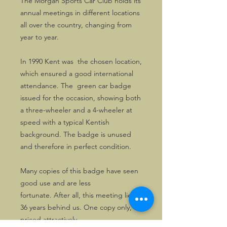
The Morgan Sports Car Club holds its
annual meetings in different locations
all over the country, changing from
year to year.
In 1990 Kent was the chosen location,
which ensured a good international
attendance. The green car badge
issued for the occasion, showing both
a three-wheeler and a 4-wheeler at
speed with a typical Kentish
background. The badge is unused
and therefore in perfect condition.
Many copies of this badge have seen
good use and are less
fortunate. After all, this meeting lies
36 years behind us. One copy only,
priced attractively.