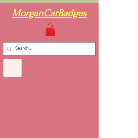
MorganCarBadges