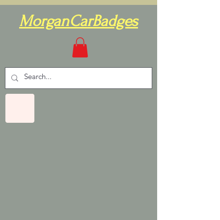
MorganCarBadges