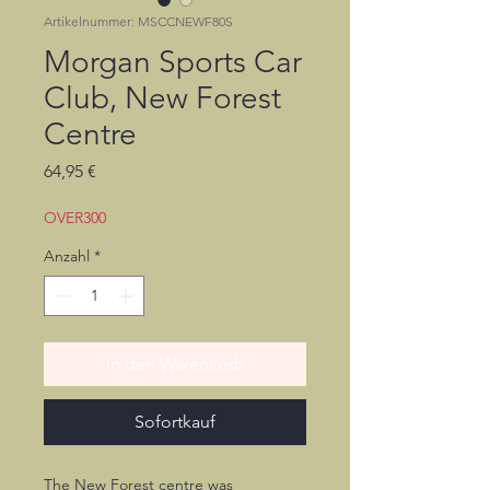
Artikelnummer: MSCCNEWF80S
Morgan Sports Car
Club, New Forest
Centre
Preis
64,95 €
OVER300
Anzahl
*
In den Warenkorb
Sofortkauf
The New Forest centre was