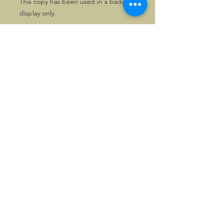
This copy has been used in a badge
display only.
A nice opportunity to get an early
badge in pristine condition. We also
stock the pin badge issued in the
same era.
©2026, Hermen Pol &
MorganCarBadges.com.
All rights reserved.
Choose ---> Buy --->
Enjoy!
Privacy policy