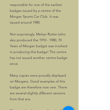
responsible for one of the earliest
badges issued by a centre of the
Morgan Sports Car Club. It was
issued around 1980.
Not surprisingly, Melvyn Rutter (who
also produced the 1910 - 1980, 70
Years of Morgan badge) was involved
in producing this badge! The centre
has not issued another centre badge
since.
Many copies were proudly displayed
on Morgans. Good examples of this
badge are therefore now rare. There
are several slightly different versions
from that era.