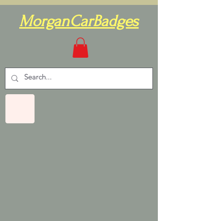
MorganCarBadges