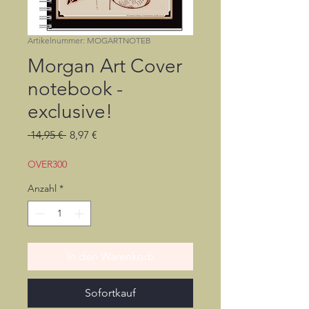
Artikelnummer: MOGARTNOTEB
Morgan Art Cover
notebook -
exclusive!
Standardpreis
Sale-
 14,95 € 
8,97 €
Preis
OVER300
Anzahl
*
In den Warenkorb
Sofortkauf