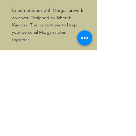
Lined notebook with Morgan artwork
on cover. Designed by Tcherek
Kamstra. The perfect way to keep
your personal Morgan notes
together.
©2026, Hermen Pol &
MorganCarBadges.com.
All rights reserved.
Choose ---> Buy --->
Enjoy!
Privacy policy