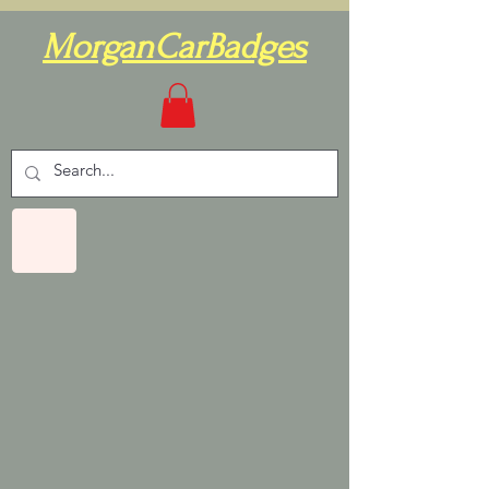
MorganCarBadges