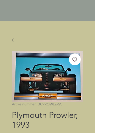
Artikelnummer: DCPROWLER93
Plymouth Prowler,
1993