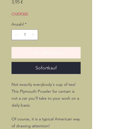
Preis
3,95 €
OVER300
Anzahl
*
In den Warenkorb
Sofortkauf
Not exactly everybody's cup of tea!
This Plymouth Prowler for certain is
not a car you'll take to your work on a
daily basis.
Of course, it is a typical American way
of drawing attention!