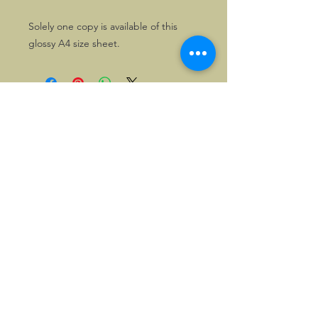
Solely one copy is available of this
glossy A4 size sheet.
©2026, Hermen Pol &
MorganCarBadges.com.
All rights reserved.
Choose ---> Buy --->
Enjoy!
Privacy policy
Legal Notice/Terms & Conditions