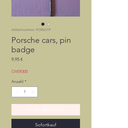
Artikelnummer: PORSSTP
Porsche cars, pin
badge
Preis
9,95 €
OVER300
Anzahl
*
In den Warenkorb
Sofortkauf