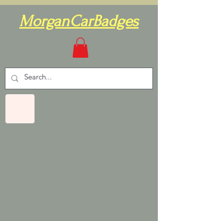
MorganCarBadges