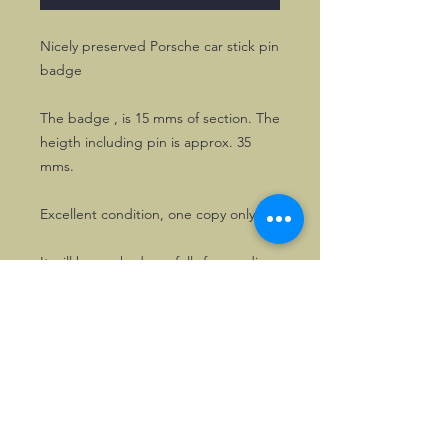
Nicely preserved Porsche car stick pin
badge
The badge , is 15 mms of section. The
heigth including pin is approx. 35
mms.
Excellent condition, one copy only!
It will be packed carefully for sending.
©2026, Hermen Pol &
MorganCarBadges.com.
All rights reserved.