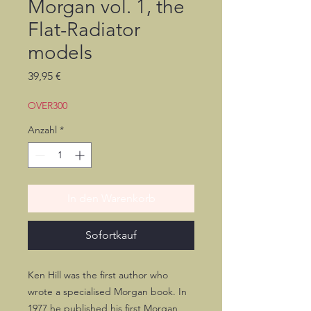
Morgan vol. 1, the
Flat-Radiator
models
Preis
39,95 €
OVER300
Anzahl
*
In den Warenkorb
Sofortkauf
Ken Hill was the first author who
wrote a specialised Morgan book. In
1977 he published his first Morgan