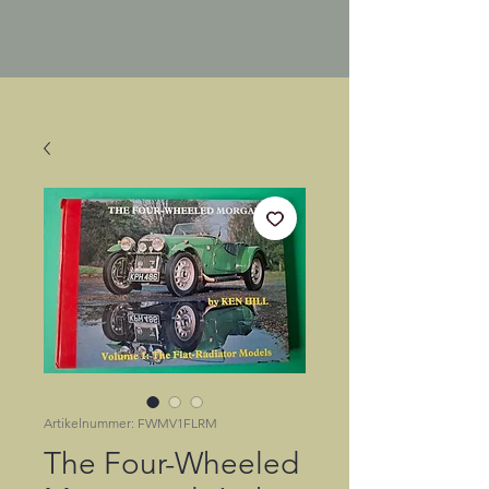
Artikelnummer: FWMV1FLRM
The Four-Wheeled