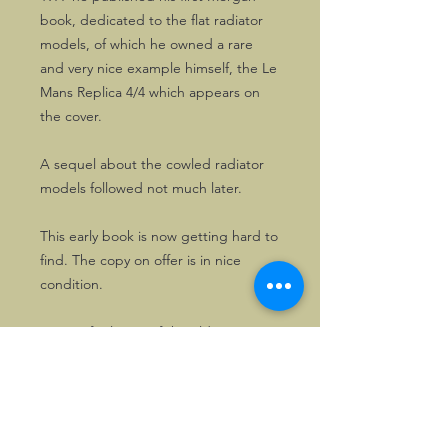
book, dedicated to the flat radiator
models, of which he owned a rare
and very nice example himself, the Le
Mans Replica 4/4 which appears on
the cover.
A sequel about the cowled radiator
models followed not much later.
This early book is now getting hard to
find. The copy on offer is in nice
condition.
A must for lovers of the older Morgan
4-wheelers.