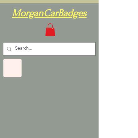
MorganCarBadges