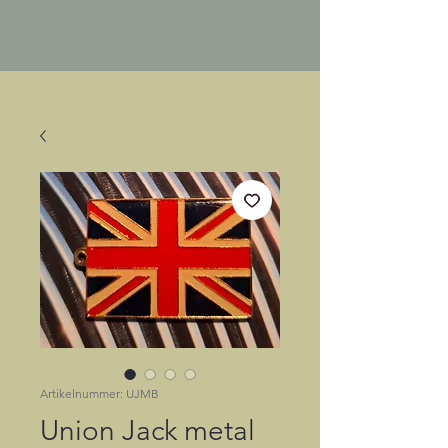
Artikelnummer: UJMB
Union Jack metal