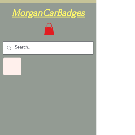
MorganCarBadges