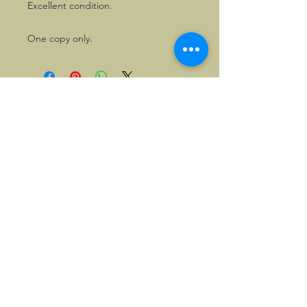
Excellent condition.
One copy only.
©2026, Hermen Pol &
MorganCarBadges.com.
All rights reserved.
Choose ---> Buy --->
Enjoy!
Privacy policy
Legal Notice/Terms & Conditions