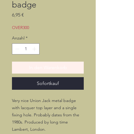
badge
Preis
6,95 €
OVER300
Anzahl
*
In den Warenkorb
Sofortkauf
Very nice Union Jack metal badge
with lacquer top layer and a single
fixing hole. Probably dates from the
1980s. Produced by long time
Lambert, London.