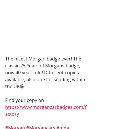
The nicest Morgan badge ever! The 
classic 75 Years of Morgans badge,  
now 40 years old! Different copies 
available, also one for sending within 
the UK😀
Find your copy on 
https://www.morgancarbadges.com/f
actory
#Morgan
#Morgancars
#mmc