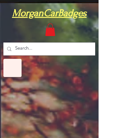
MorganCarBadges