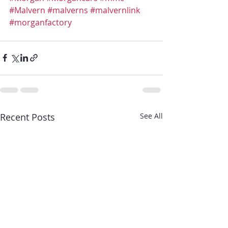
#Malvern
#malverns
#malvernlink
#morganfactory
Recent Posts
See All