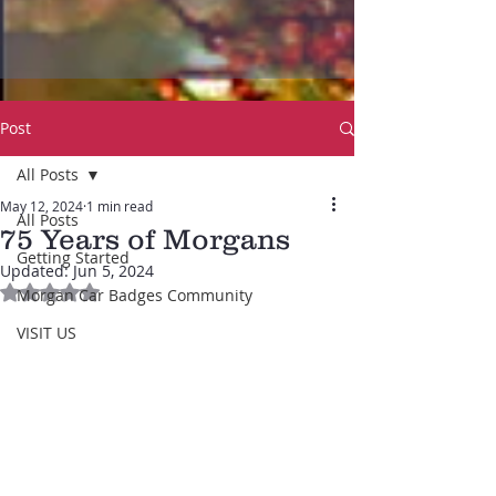
Post
All Posts
May 12, 2024
1 min read
All Posts
75 Years of Morgans
Getting Started
Updated:
Jun 5, 2024
Rated NaN out of 5 stars.
Morgan Car Badges Community
VISIT US