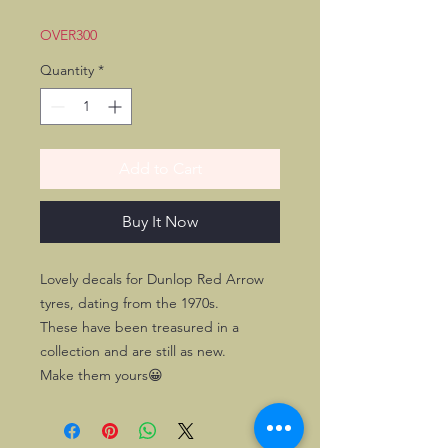
OVER300
Quantity
*
Add to Cart
Buy It Now
Lovely decals for Dunlop Red Arrow
tyres, dating from the 1970s.
These have been treasured in a
collection and are still as new.
Make them yours😀