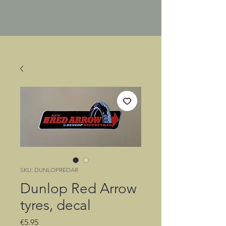
SKU: DUNLOPREDAR
Dunlop Red Arrow
tyres, decal
Price
€5.95