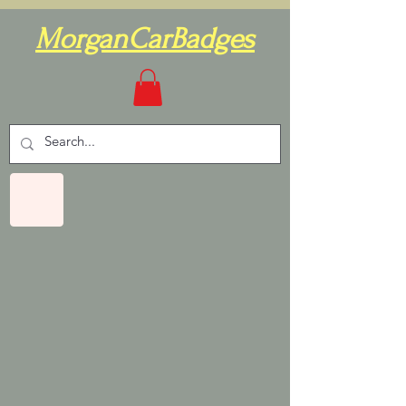
MorganCarBadges