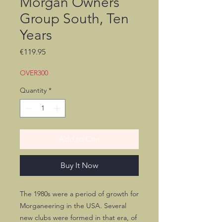
Morgan Owners
Group South, Ten
Years
Price
€119.95
OVER300
Quantity
*
Add to Cart
Buy It Now
The 1980s were a period of growth for
Morganeering in the USA. Several
new clubs were formed in that era, of