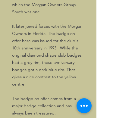
which the Morgan Owners Group
South was one.
It later joined forces with the Morgan
Owners in Florida. The badge on
offer here was issued for the club's
10th anniversary in 1993. While the
original diamond shape club badges
had a grey rim, these anniversary
badges got a dark blue rim. That
gives a nice contrast to the yellow
centre.
The badge on offer comes from a
major badge collection and has
always been treasured.
Good MOG South badges are now
hard to find.