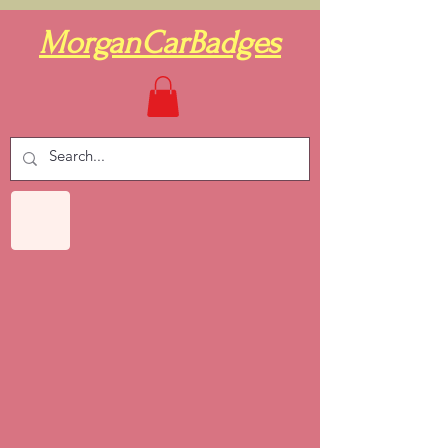
MorganCarBadges