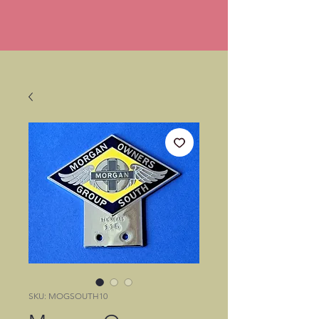
SKU: MOGSOUTH10