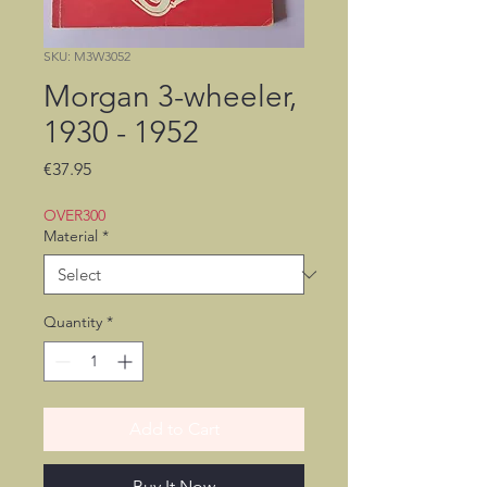
SKU: M3W3052
Morgan 3-wheeler,
1930 - 1952
Price
€37.95
OVER300
Material
*
Quantity
*
Add to Cart
Buy It Now