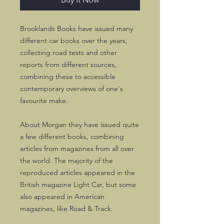
Brooklands Books have issued many
different car books over the years,
collecting road tests and other
reports from different sources,
combining these to accessible
contemporary overviews of one's
favourite make.
About Morgan they have issued quite
a few different books, combining
articles from magazines from all over
the world. The majority of the
reproduced articles appeared in the
British magazine Light Car, but some
also appeared in American
magazines, like Road & Track.