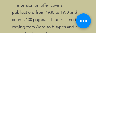
The version on offer covers
publications from 1930 to 1970 and
counts 100 pages. It features models
varying from Aero to F-types and a
nice selection of old works adverts.
Books like this rarely appear on offer.
It comes from a major Morgan library
and obviously has been used, but is
still in fine condtition.
©2026, Hermen Pol &
MorganCarBadges.com.
All rights reserved.
Choose ---> Buy --->