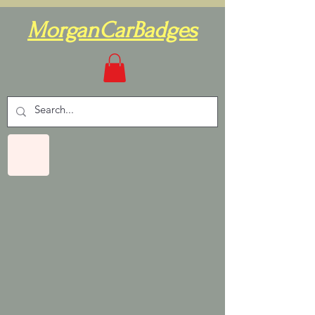
MorganCarBadges