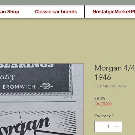
an Shop
Classic car brands
NostalgicMarketP
Morgan 4/4 
1946
SKU: MMC44SIAD46
Price
€8.95
OVER300
Quantity
*