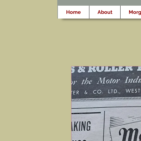
Home
About
Morg