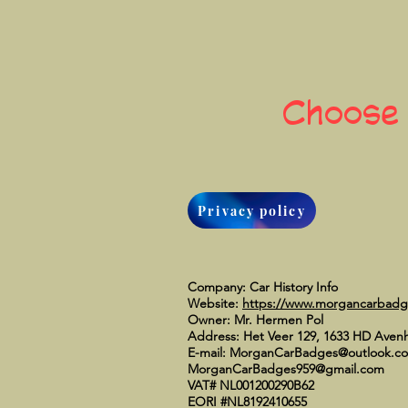
Choose
Privacy policy
Company: Car History Info
Website:
https://www.morgancarbad
Owner: Mr. Hermen Pol
Address: Het Veer 129, 1633 HD Aven
E-mail:
MorganCarBadges@outlook.c
MorganCarBadges959@gmail.com
VAT# NL001200290B62
EORI #NL8192410655