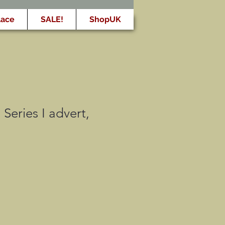
lace
SALE!
ShopUK
Series I advert,