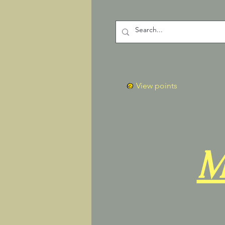
View points
M