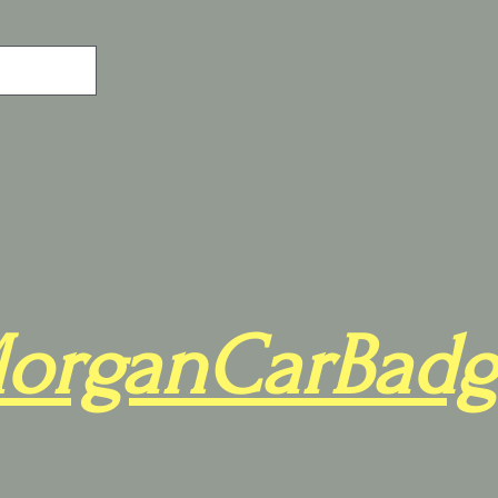
organCarBadg