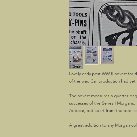
Lovely early post WW II advert for t
of the war. Car production had ye
The advert measures a quarter page 
successes of the Series I Morgans. I
Autocar, but apart from the publica
A great addition to any Morgan col