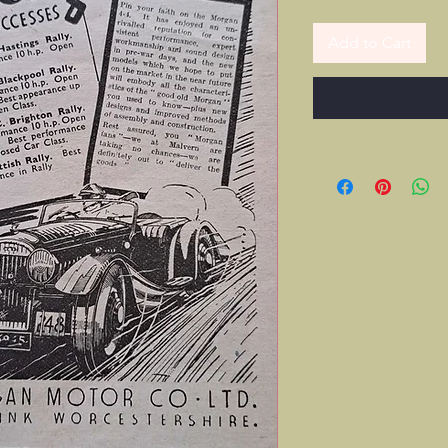
Add to Cart