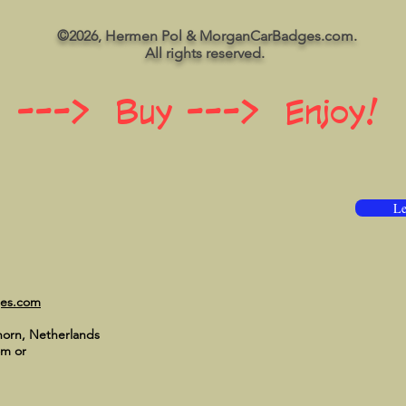
©2026, Hermen Pol & MorganCarBadges.com.
All rights reserved.
 ---> Buy ---> Enjoy!
Le
ges.com
horn, Netherlands
om
or